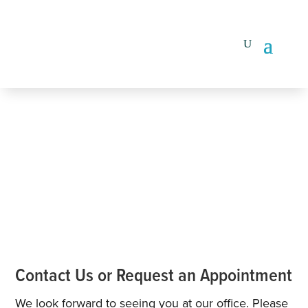
Contact Us or Request an Appointment
We look forward to seeing you at our office. Please