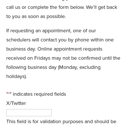
call us or complete the form below. We’ll get back
to you as soon as possible.
If requesting an appointment, one of our
schedulers will contact you by phone within one
business day. Online appointment requests
received on Fridays may not be confirmed until the
following business day (Monday, excluding
holidays).
"
*
" indicates required fields
X/Twitter
This field is for validation purposes and should be