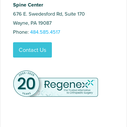
Spine Center
676 E. Swedesford Rd, Suite 170
Wayne, PA 19087
Phone:
484.585.4517
Contact Us