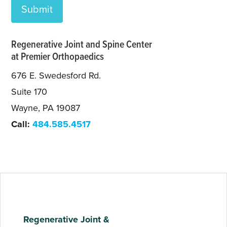
Regenerative Joint and Spine Center
at Premier Orthopaedics
676 E. Swedesford Rd.
Suite 170
Wayne, PA 19087
Call:
484.585.4517
Regenerative Joint &