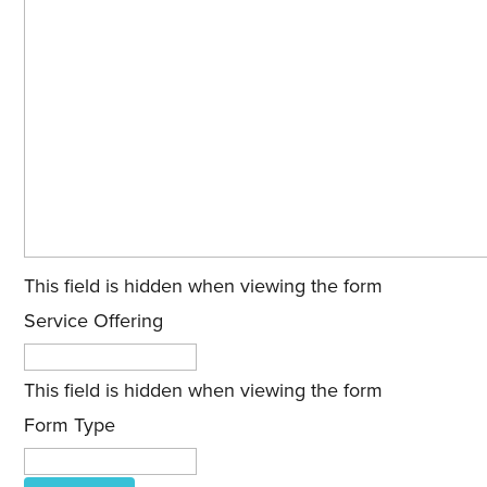
This field is hidden when viewing the form
Service Offering
This field is hidden when viewing the form
Form Type