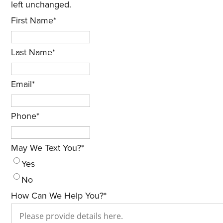
left unchanged.
First Name
*
Last Name
*
Email
*
Phone
*
May We Text You?
*
Yes
No
How Can We Help You?
*