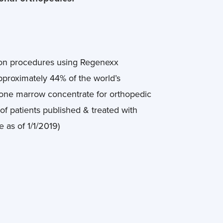
 on procedures using Regenexx
approximately 44% of the world’s
bone marrow concentrate for orthopedic
of patients published & treated with
as of 1/1/2019)