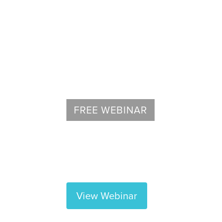
Spine
FREE WEBINAR
Regenexx Overview Webinar
Learn about non-surgical orthopedic 
View Webinar