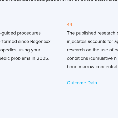
44
e-guided procedures
The published research
erformed since Regenexx
injectates accounts for 
thopedics, using your
research on the use of 
pedic problems in 2005.
conditions (cumulative n 
bone marrow concentrate 
Outcome Data