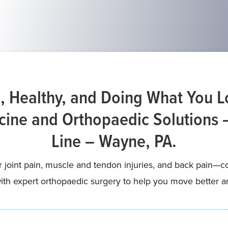
, Healthy, and Doing What You 
ine and Orthopaedic Solutions 
Line – Wayne, PA.
or joint pain, muscle and tendon injuries, and back pain
th expert orthopaedic surgery to help you move better and