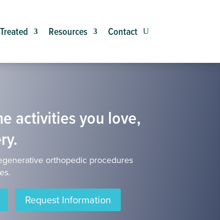
 Treated
Resources
Contact
e activities you love,
ry.
egenerative orthopedic procedures
es.
Request Information