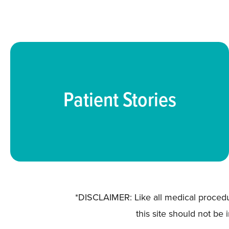
Patient Stories
*DISCLAIMER: Like all medical procedu
this site should not be