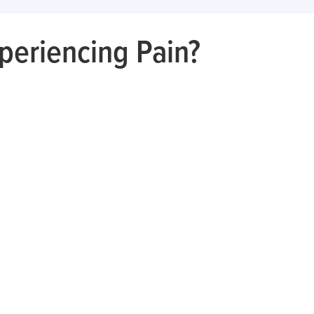
periencing Pain?
Hip
Shoulder