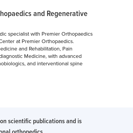
rthopaedics and Regenerative
edic specialist with Premier Orthopaedics
Center at Premier Orthopaedics.
edicine and Rehabilitation, Pain
diagnostic Medicine, with advanced
hobiologics, and interventional spine
n scientific publications and is
ional orthopedics.