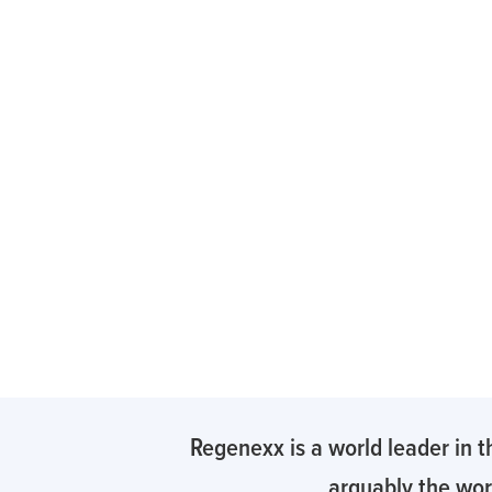
Regenexx is a world leader in t
arguably the worl