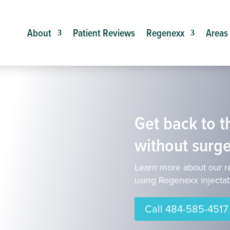
About
Patient Reviews
Regenexx
Areas
Get back to th
without surge
Learn more about our r
using Regenexx injectat
Call 484-585-4517