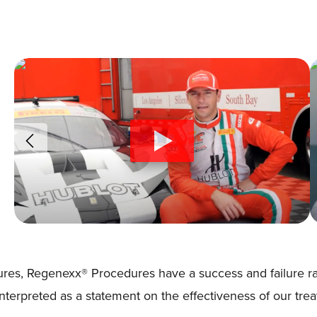
res, Regenexx® Procedures have a success and failure rat
 interpreted as a statement on the effectiveness of our tre