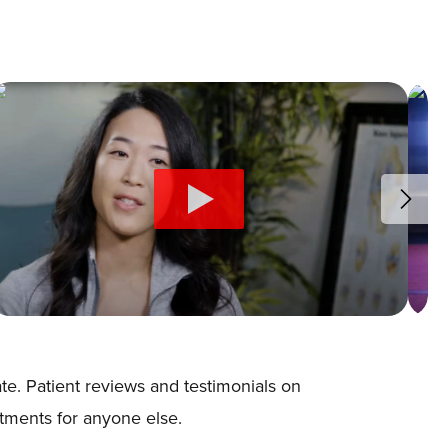
e. Patient reviews and testimonials on
atments for anyone else.