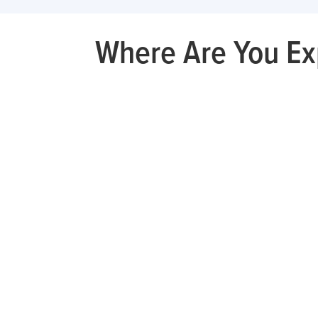
Where Are You Ex
Knee