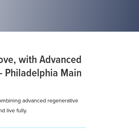
Love, with Advanced
– Philadelphia Main
—combining advanced regenerative
 live fully.