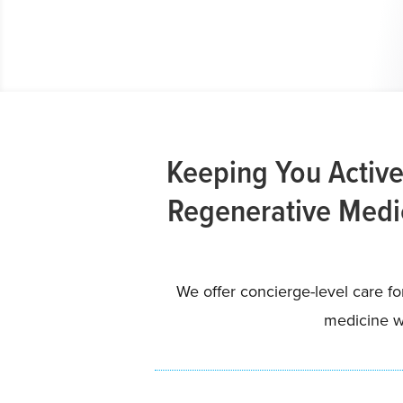
Keeping You Active
Regenerative Medic
We offer concierge-level care f
medicine wi