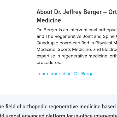
About Dr. Jeffrey Berger – O
Medicine
Dr. Berger is an interventional orthopa
and The Regenerative Joint and Spine 
Quadruple board-certified in Physical M
Medicine, Sports Medicine, and Electro
expertise in regenerative medicine, ort
procedures.
Learn more about Dr. Berger
he field of orthopedic regenerative medicine based o
d’s most advanced platform for in-office intervent