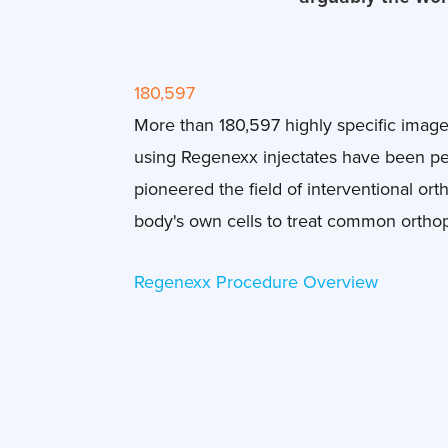
180,597
More than 180,597 highly specific imag
using Regenexx injectates have been p
pioneered the field of interventional or
body's own cells to treat common ortho
Regenexx Procedure Overview